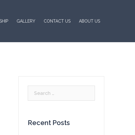
SHIP
GALLERY
CONTACT US
ABOUT US
Search
for:
Recent Posts