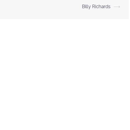
Billy Richards
⟶