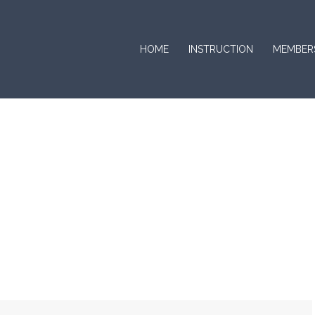
HOME
INSTRUCTION
MEMBER