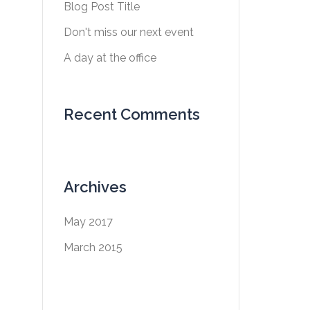
Blog Post Title
Don't miss our next event
A day at the office
Recent Comments
Archives
May 2017
March 2015