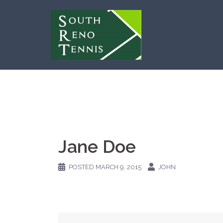
Skip
to
content
Jane Doe
POSTED
MARCH 9, 2015
JOHN