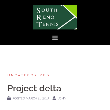
Skip
to
content
UNCATEGORIZED
Project delta
POSTED
MARCH 11, 2015
JOHN