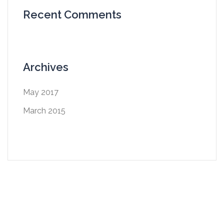
Recent Comments
Archives
May 2017
March 2015