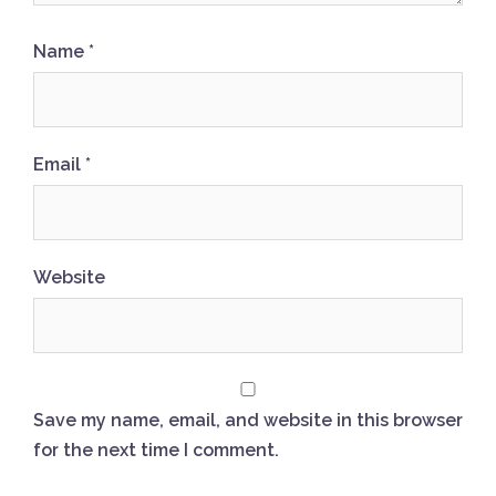
Name
*
Email
*
Website
Save my name, email, and website in this browser
for the next time I comment.