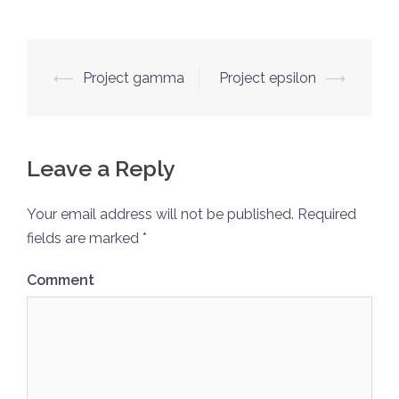
Post
⟵
Project gamma
Project epsilon
⟶
navigation
Leave a Reply
Your email address will not be published.
Required
fields are marked
*
Comment