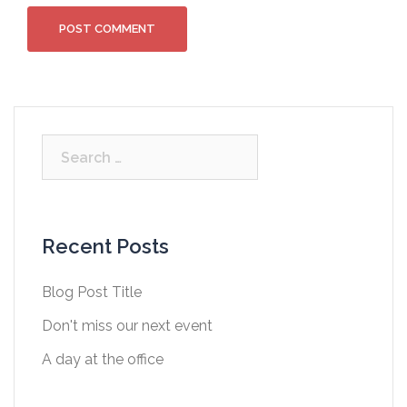
Search
for:
Recent Posts
Blog Post Title
Don't miss our next event
A day at the office